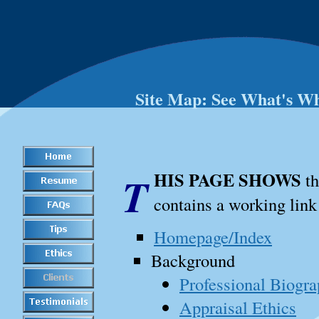
Site Map: See What's W
THIS PAGE SHOWS
th
contains a working link 
Homepage/Index
Background
Professional Biogr
Appraisal Ethics