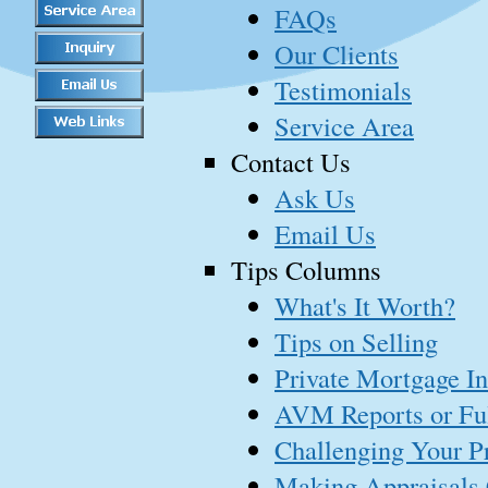
FAQs
Our Clients
Testimonials
Service Area
Contact Us
Ask Us
Email Us
Tips Columns
What's It Worth?
Tips on Selling
Private Mortgage I
AVM Reports or Ful
Challenging Your P
Making Appraisals