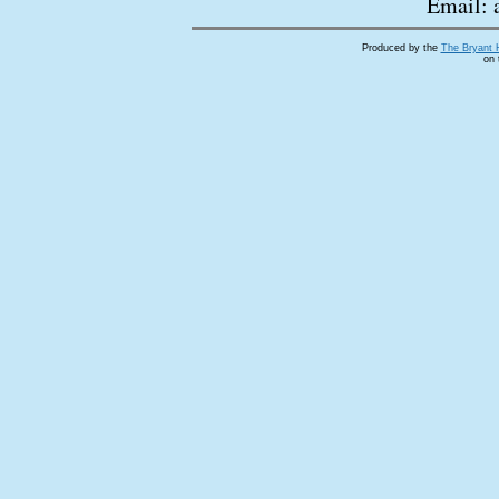
Email: 
Produced by the
The Bryant 
on 