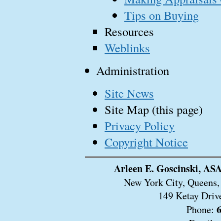
Tips on Buying
Resources
Weblinks
Administration
Site News
Site Map (this page)
Privacy Policy
Copyright Notice
Arleen E. Goscinski, ASA
New York City, Queens, 
149 Ketay Driv
Phone: